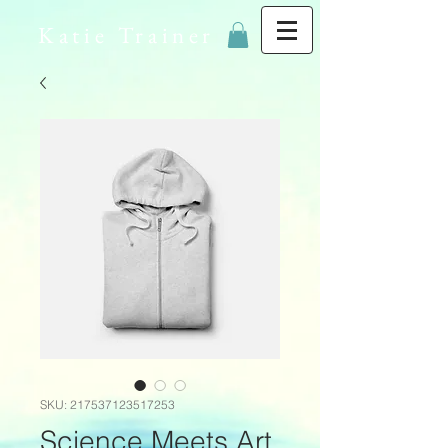
Katie Trainer
SKU: 217537123517253
Science Meets Art