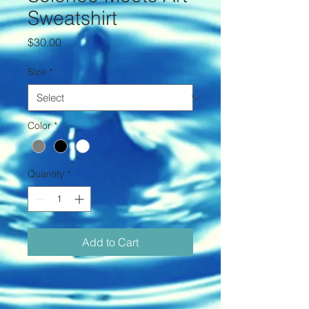
Sweatshirt
Price
$30.00
Size
*
Color
*
Quantity
*
Add to Cart