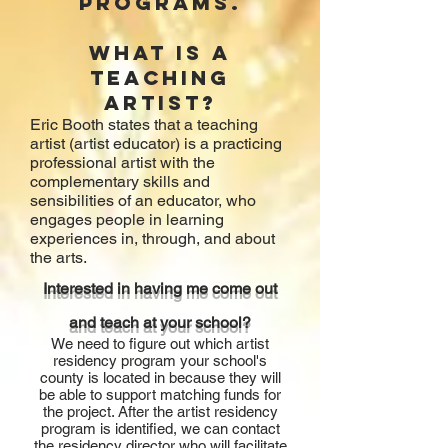
programs.
What is a
teaching
artist?
Eric Booth states that
a teaching
artist (artist educator) is a practicing
professional artist with the
complementary skills and
sensibilities of an educator, who
engages people in learning
experiences in, through, and about
the arts.
Interested in having me come out
and teach at your school?
We need to figure out which artist
residency program your school's
county is located in because they will
be able to support matching funds for
the project. After the artist residency
program is identified, we can contact
the residency director who will facilitate