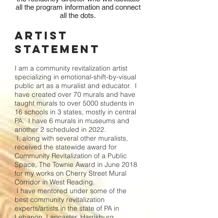
all the program information and connect
all the dots.
Artist
Statement
I am a community revitalization artist
specializing in emotional-shift-by-visual
public art as a muralist and educator. I
have created over 70 murals and have
taught murals to over 5000 students in
16 schools in 3 states, mostly in central
PA. I have 6 murals in museums and
another 2 scheduled in 2022.
I, along with several other muralists,
received the statewide award for
Community Revitalization of a Public
Space, The Townie Award in June 2018
for my works on Cherry Street Mural
Corridor in West Reading.
I have mentored under some of the
best community revitalization
experts/artists in the state of PA in
Lebanon, Lancaster, Harrisburg,