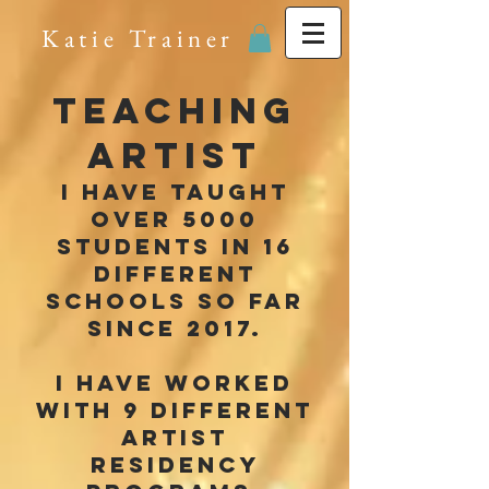
Katie Trainer
Teaching
Artist
I have taught
over 5000
students in 16
different
schools so far
since 2017.
I have worked
with 9 different
artist
residency