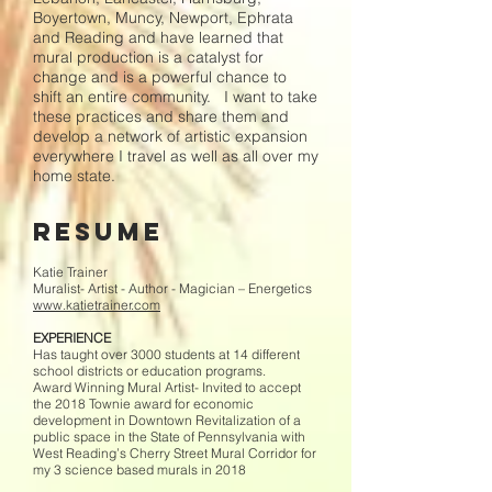
Boyertown, Muncy, Newport, Ephrata
and Reading and have learned that
mural production is a catalyst for
change and is a powerful chance to
shift an entire community. I want to take
these practices and share them and
develop a network of artistic expansion
everywhere I travel as well as all over my
home state.
Resume
Katie Trainer
Muralist- Artist - Author - Magician – Energetics
www.katietrainer.com
EXPERIENCE
Has taught over 3000 students at 14 different
school districts or education programs.
Award Winning Mural Artist- Invited to accept
the 2018 Townie award for economic
development in Downtown Revitalization of a
public space in the State of Pennsylvania with
West Reading’s Cherry Street Mural Corridor for
my 3 science based murals in 2018