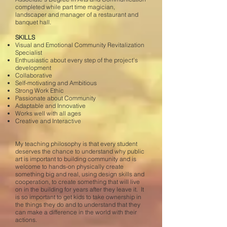
completed while part time magician,
landscaper and manager of a restaurant and
banquet hall.
SKILLS
Visual and Emotional Community Revitalization
Specialist
Enthusiastic about every step of the project’s
development
Collaborative
Self-motivating and Ambitious
Strong Work Ethic
Passionate about Community
Adaptable and Innovative
Works well with all ages
Creative and Interactive
My teaching philosophy is that every student
deserves the chance to understand why public
art is important to building community and is
welcome to hands-on physically create
something big and real, using design skills and
cooperation, to create something that will live
on in the building for years after they leave it. It
is so important to get kids to take ownership in
the things they do and to understand that they
can make a difference in the world with their
actions.