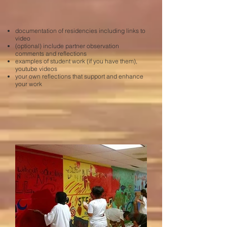
documentation of residencies including links to
video
(optional) include partner observation
comments and reflections
examples of student work (if you have them),
youtube videos
your own reflections that support and enhance
your work