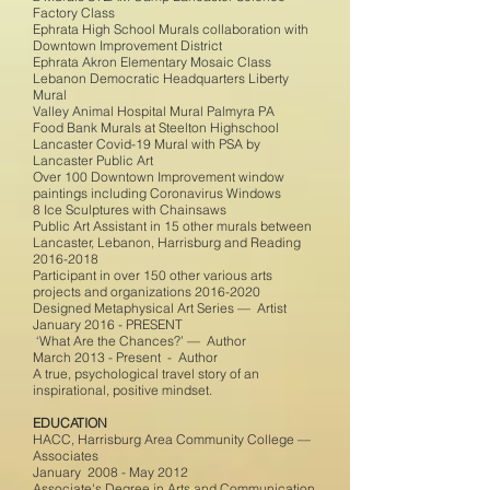
Factory Class
Ephrata High School Murals collaboration with
Downtown Improvement District
Ephrata Akron Elementary Mosaic Class
Lebanon Democratic Headquarters Liberty
Mural
Valley Animal Hospital Mural Palmyra PA
Food Bank Murals at Steelton Highschool
Lancaster Covid-19 Mural with PSA by
Lancaster Public Art
Over 100 Downtown Improvement window
paintings including Coronavirus Windows
8 Ice Sculptures with Chainsaws
Public Art Assistant in 15 other murals between
Lancaster, Lebanon, Harrisburg and Reading
2016-2018
Participant in over 150 other various arts
projects and organizations
2016-2020
Designed Metaphysical Art Series — Artist
January 2016 - PRESENT
‘What Are the Chances?’ — Author
March 2013 - Present - Author
A true, psychological travel story of an
inspirational, positive mindset.
EDUCATION
HACC, Harrisburg Area Community College —
Associates
January 2008 - May 2012
Associate's Degree in Arts and Communication