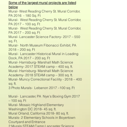
Some of the largest mural projects are listed
below
Mural- West Reading Cherry St. Mural Corridor,
PA 2016 - 180 Sq. Ft
Mural- West Reading Cherry St. Mural Corridor,
PA 2017 – 100 sq. Ft
Mural- West Reading Cherry St. Mural Corridor,
PA 2017 – 200 sq. Ft
Mural- Lancaster Science Factory- 2017 – 550
sq. Ft.
Mural- North Museum Fibonacci Exhibit, PA
2018 – 200 sq. Ft
Mural- Lancaster Historical Mural in Loading
Dock, PA 2017 – 200 sq. Ft
Mural- Harrisburg- Marshall Math Science
Academy- 2017 STEAM camp – 400 sq. ft.
Mural- Harrisburg- Marshall Math Science
Academy- 2018 STEAM camp – 300 sq. ft.
Mural- Muncy Correctional Facility - 2018 – 400
sq. ft.
3 Photo Murals- Lebanon 2017 –100 sq. Ft
Mural- Lancaster, PA Nye’s Boxing Gym 2017
– 100 sq. Ft
Mural- Mosaic Highland Elementary
Washington DC 2018- 45 sq. ft.
Mural Orland, California 2018- 80 sq. ft.
Murals- 2 Elementary Schools in Boyertown
Courtyard and Entrance
2 Murals STEAM Camp Lancaster Science