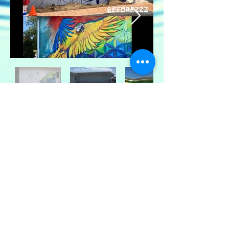
© 2024 KATIE TRAINER