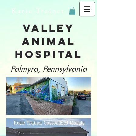
Katie Trainer
Valley
Animal
Hospital
Palmyra, Pennsylvania