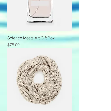
Science Meets Art Gift Box
Price
$75.00