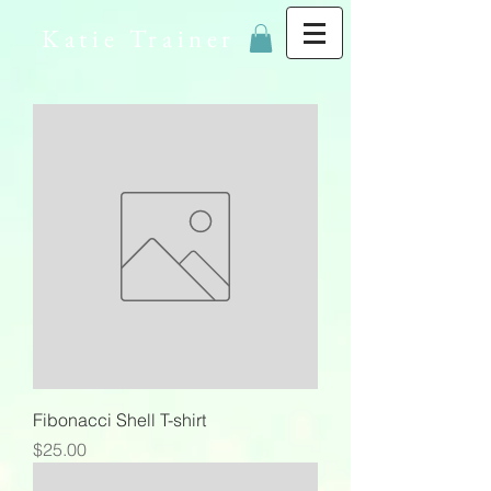
Katie Trainer
Fibonacci Shell T-shirt
Price
$25.00