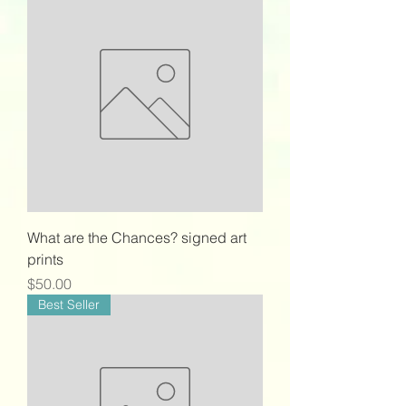
What are the Chances? signed art
prints
Price
$50.00
Best Seller