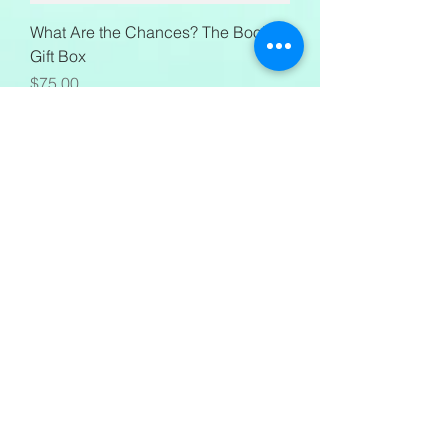
What Are the Chances? The Book
Gift Box
Price
$75.00
Mural Necklace
Price
$40.00