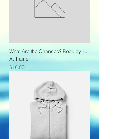
What Are the Chances? Book by K.
A. Trainer
Price
$16.00