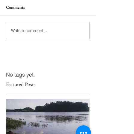
Comments
Write a comment...
No tags yet.
Featured Posts