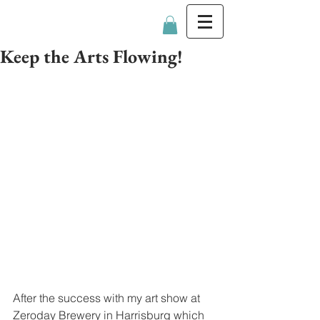
Katie Trainer
Keep the Arts Flowing!
After the success with my art show at 
Zeroday Brewery in Harrisburg which 