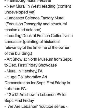
- Harrisburg Mural Festival
- New Mural in West Reading (content 
undeveloped yet)
- Lancaster Science Factory Mural 
 (Focus on Tensegrity and structural 
tension and science)
- Loading Dock at Fruition Collective in 
Lancaster (painting of historical 
relevancy of the timeline of the owner 
of the building.)
- Art Show at North Museum from Sept. 
to Dec. First Friday Showcase 
- Mural in Hershey, PA
- Huge Collaborative Art 
Demonstration for Sept. First Friday in 
Lebanon PA
- 12 x12 Art show in Lebanon PA for 
Sept. First Friday
- 'We Are Lebanon' Youtube series - 