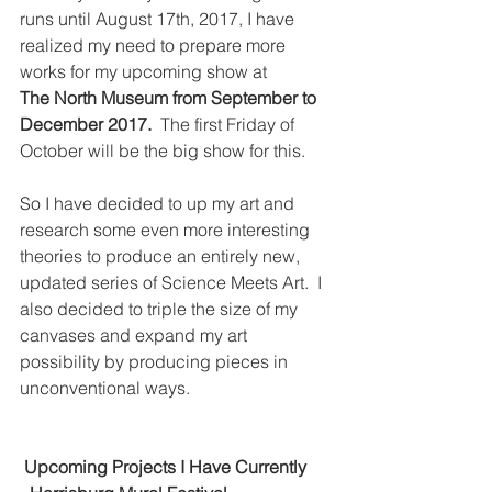
runs until August 17th, 2017, I have 
realized my need to prepare more 
works for my upcoming show at 
The North Museum from September to 
December 2017.
  The first Friday of 
October will be the big show for this.
So I have decided to up my art and 
research some even more interesting 
theories to produce an entirely new, 
updated series of Science Meets Art.  I 
also decided to triple the size of my 
canvases and expand my art 
possibility by producing pieces in 
unconventional ways.
 Upcoming Projects I Have Currently