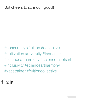
But cheers to so much good!
#community
#fruition
#collective
#cultivation
#diversity
#lancaster
#scienceartharmony
#sciencemeetsart
#inclusivity
#scienceartharmony
#katietrainer
#fruitioncollective