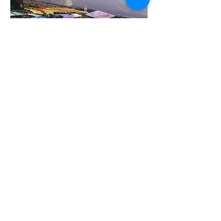
Keep the Arts Flowing!
Recent Posts
Be Nicer Humans, Please!!!!
Keep the Arts Flowing!