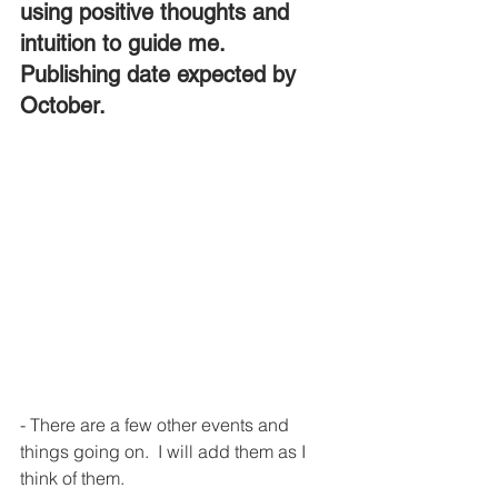
using positive thoughts and 
intuition to guide me. 
Publishing date expected by 
October.
- There are a few other events and 
things going on.  I will add them as I 
think of them.