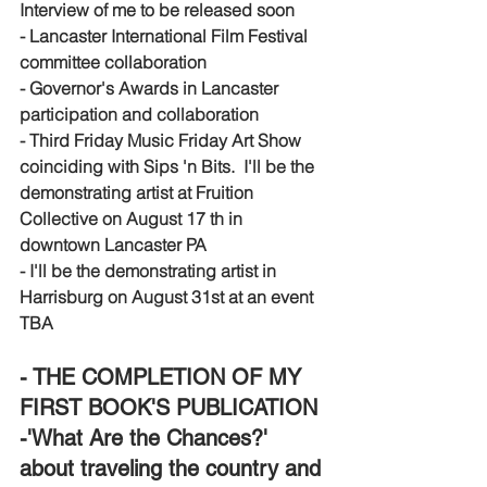
Interview of me to be released soon
- Lancaster International Film Festival 
committee collaboration
- Governor's Awards in Lancaster 
participation and collaboration 
- Third Friday Music Friday Art Show 
coinciding with Sips 'n Bits.  I'll be the 
demonstrating artist at Fruition 
Collective on August 17 th in 
downtown Lancaster PA
- I'll be the demonstrating artist in 
Harrisburg on August 31st at an event 
TBA
- THE COMPLETION OF MY 
FIRST BOOK'S PUBLICATION 
-'What Are the Chances?' 
about traveling the country and 